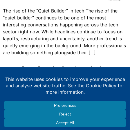
The rise of the “Quiet Builder” in tech The rise of the
“quiet builder” continues to be one of the most
interesting conversations happening across the tech
sector right now. While headlines continue to focus on
layoffs, restructuring and uncertainty, another trend is
quietly emerging in the background. More professionals
are building something alongside their […]
Expert Education Consultancy Services
Copyright © 2026