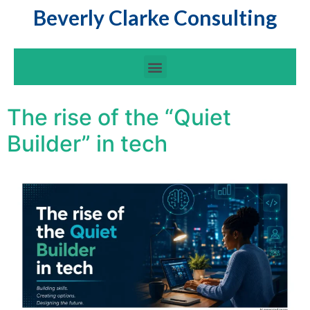
Beverly Clarke Consulting
The rise of the “Quiet
Builder” in tech