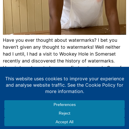
Have you ever thought about watermarks? I bet you
haven’t given any thought to watermarks! Well neither
had I until, I had a visit to Wookey Hole in Somerset
recently and discovered the history of watermarks.
Here is how, I created my very first watermark. One of
the activities at Wookey Hole was a paper […]
Expert Education Consultancy Services
Copyright © 2026