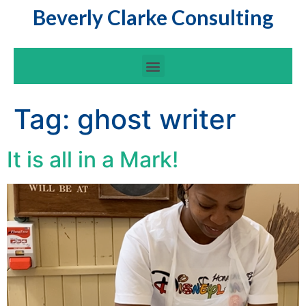
Beverly Clarke Consulting
Tag:
ghost writer
It is all in a Mark!