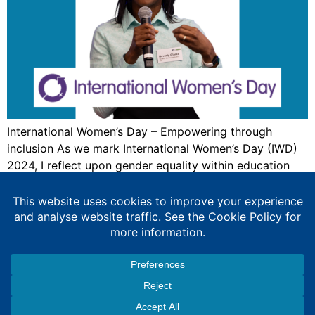
International Women’s Day – Empowering through
inclusion As we mark International Women’s Day (IWD)
2024, I reflect upon gender equality within education
and technology. This year’s theme is #InspireInclusion
it’s essential to reflect and celebrate on the progress
we’ve made towards gender equality in education and
technology. However, work remains to be done, the
voices […]
Expert Education Consultancy Services
Copyright © 2026