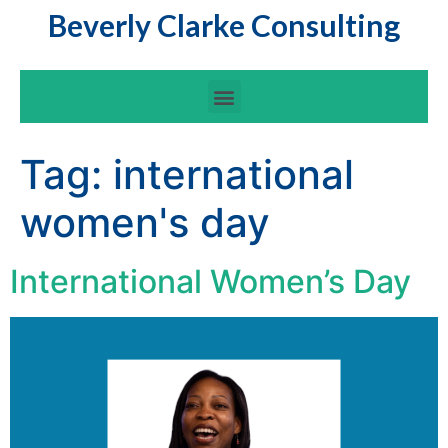
Beverly Clarke Consulting
Tag:
international
women's day
International Women’s Day