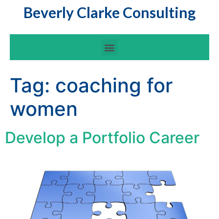
Beverly Clarke Consulting
Tag:
coaching for
women
Develop a Portfolio Career