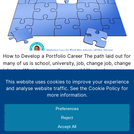
How to Develop a Portfolio Career The path laid out for
many of us is school, university, job, change job, change
job etc. What happens if you would like to do
something else? Then this blog is for you. I have
developed what I call a portfolio or squiggly career.
Something Wasn’t Right For Me […]
Expert Education Consultancy Services
Copyright © 2026