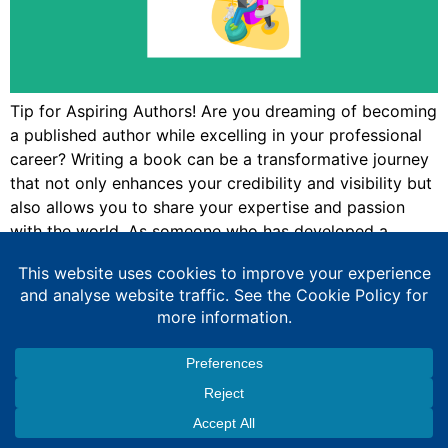
Tip for Aspiring Authors! Are you dreaming of becoming
a published author while excelling in your professional
career? Writing a book can be a transformative journey
that not only enhances your credibility and visibility but
also allows you to share your expertise and passion
with the world. As someone who has developed a
portfolio career, […]
Expert Education Consultancy Services
Copyright © 2026