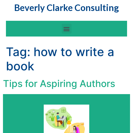
Beverly Clarke Consulting
Tag:
how to write a
book
Tips for Aspiring Authors