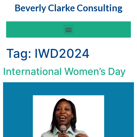
Beverly Clarke Consulting
Tag:
IWD2024
International Women’s Day