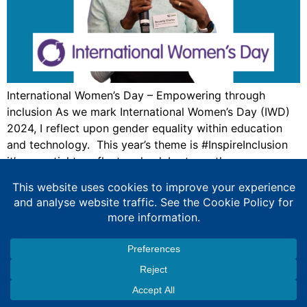
International Women’s Day – Empowering through
inclusion As we mark International Women’s Day (IWD)
2024, I reflect upon gender equality within education
and technology. This year’s theme is #InspireInclusion
it’s essential to reflect and celebrate on the progress
we’ve made towards gender equality in education and
technology. However, work remains to be done, the
voices […]
Expert Education Consultancy Services
Copyright © 2026