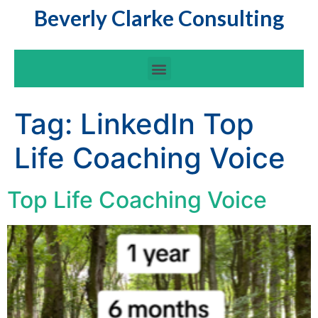
Beverly Clarke Consulting
Tag:
LinkedIn Top
Life Coaching Voice
Top Life Coaching Voice