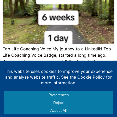
Top Life Coaching Voice My journey to a LinkedIN Top
Life Coaching Voice Badge, started a long time ago.
We will pick up my journey in 1993, when I had an
industrial placement with the Metropolitan Police, as
part of my degree. This provided me with rich
experiences. I had started training staff to […]
Expert Education Consultancy Services
Copyright © 2026