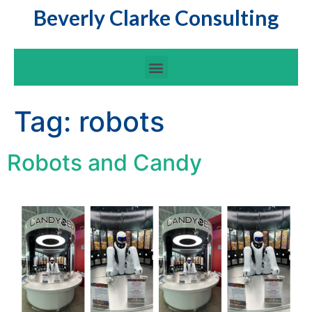
Beverly Clarke Consulting
Tag:
robots
Robots and Candy