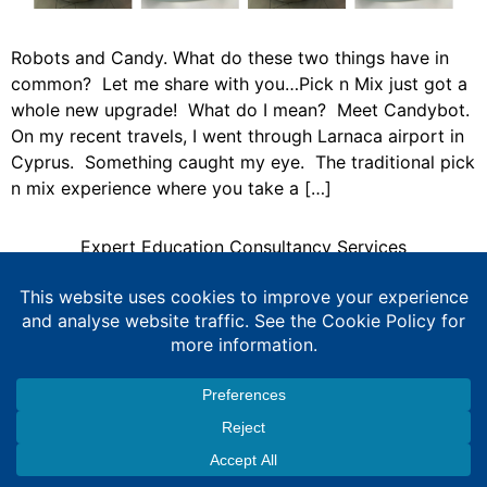
Robots and Candy. What do these two things have in
common? Let me share with you…Pick n Mix just got a
whole new upgrade! What do I mean? Meet Candybot.
On my recent travels, I went through Larnaca airport in
Cyprus. Something caught my eye. The traditional pick
n mix experience where you take a […]
Expert Education Consultancy Services
Copyright © 2026