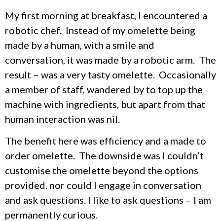
My first morning at breakfast, I encountered a
robotic chef. Instead of my omelette being
made by a human, with a smile and
conversation, it was made by a robotic arm. The
result – was a very tasty omelette. Occasionally
a member of staff, wandered by to top up the
machine with ingredients, but apart from that
human interaction was nil.
The benefit here was efficiency and a made to
order omelette. The downside was I couldn’t
customise the omelette beyond the options
provided, nor could I engage in conversation
and ask questions. I like to ask questions – I am
permanently curious.