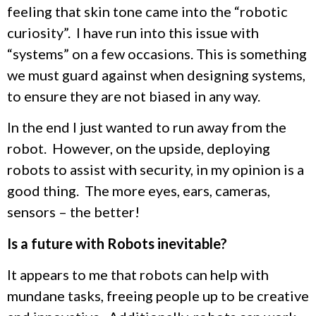
feeling that skin tone came into the “robotic
curiosity”. I have run into this issue with
“systems” on a few occasions. This is something
we must guard against when designing systems,
to ensure they are not biased in any way.
In the end I just wanted to run away from the
robot. However, on the upside, deploying
robots to assist with security, in my opinion is a
good thing. The more eyes, ears, cameras,
sensors – the better!
Is a future with Robots inevitable?
It appears to me that robots can help with
mundane tasks, freeing people up to be creative