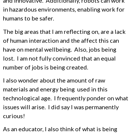
and innovative. Additionally, robots can work
in hazardous environments, enabling work for
humans to be safer.
The big areas that I am reflecting on, are a lack
of human interaction and the affect this can
have on mental wellbeing. Also, jobs being
lost. I am not fully convinced that an equal
number of jobs is being created.
I also wonder about the amount of raw
materials and energy being used in this
technological age. I frequently ponder on what
issues will arise. I did say I was permanently
curious!
As an educator, I also think of what is being