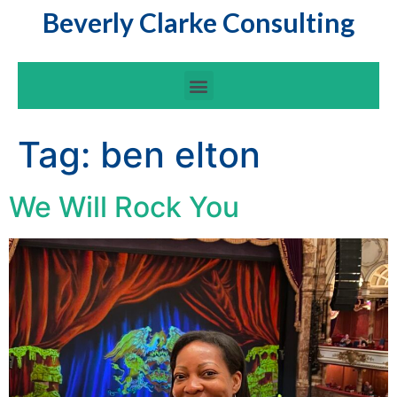
Beverly Clarke Consulting
Tag:
ben elton
We Will Rock You