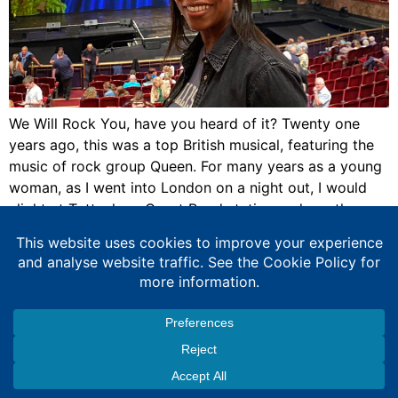
We Will Rock You, have you heard of it? Twenty one
years ago, this was a top British musical, featuring the
music of rock group Queen. For many years as a young
woman, as I went into London on a night out, I would
alight at Tottenham Court Road station and see the
Dominion Theatre […]
Expert Education Consultancy Services
Copyright © 2026